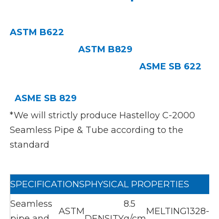
ASTM B622
ASTM B829
ASME SB 622
ASME SB 829
*We will strictly produce Hastelloy C-2000
Seamless Pipe & Tube according to the
standard
SPECIFICATIONS
PHYSICAL PROPERTIES
Seamless
8.5
ASTM
MELTING
1328-
pipe and
DENSITY
g/cm