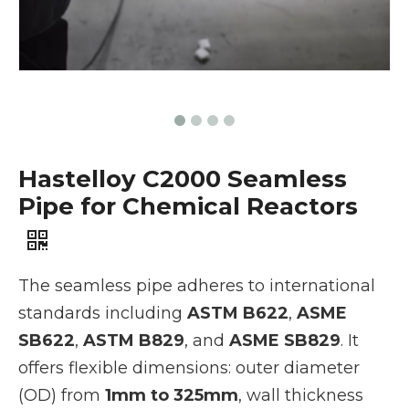
Hastelloy C2000 Seamless
Pipe for Chemical Reactors
The seamless pipe adheres to international
standards including
ASTM B622
,
ASME
SB622
,
ASTM B829
, and
ASME SB829
. It
offers flexible dimensions: outer diameter
(OD) from
1mm to 325mm
, wall thickness