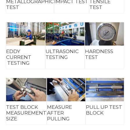
METALLOGRAPHIC
IMPACT TEST
TENSILE
TEST
TEST
EDDY
ULTRASONIC
HARDNESS
CURRENT
TESTING
TEST
TESTING
TEST BLOCK
MEASURE
PULL UP TEST
MEASUREMENT
AFTER
BLOCK
SIZE
PULLING