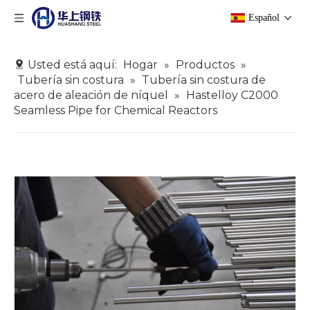
Español
Usted está aquí:
Hogar
»
Productos
»
Tubería sin costura
»
Tubería sin costura de
acero de aleación de níquel
»
Hastelloy C2000
Seamless Pipe for Chemical Reactors