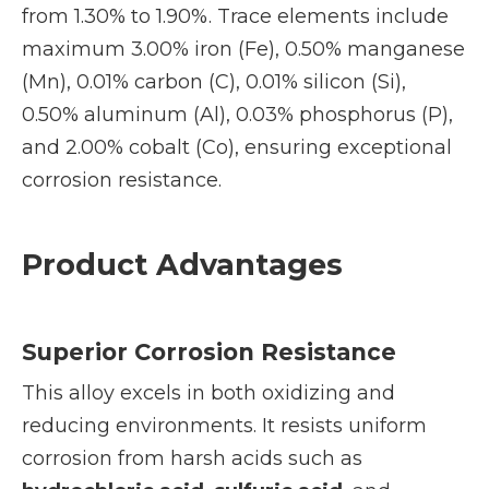
from 1.30% to 1.90%. Trace elements include
maximum 3.00% iron (Fe), 0.50% manganese
(Mn), 0.01% carbon (C), 0.01% silicon (Si),
0.50% aluminum (Al), 0.03% phosphorus (P),
and 2.00% cobalt (Co), ensuring exceptional
corrosion resistance.
Product Advantages
Superior Corrosion Resistance
This alloy excels in both oxidizing and
reducing environments. It resists uniform
corrosion from harsh acids such as