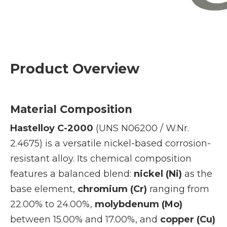
Product Overview
Material Composition
Hastelloy C-2000
(UNS N06200 / W.Nr.
2.4675) is a versatile nickel-based corrosion-
resistant alloy. Its chemical composition
features a balanced blend:
nickel (Ni)
as the
base element,
chromium (Cr)
ranging from
22.00% to 24.00%,
molybdenum (Mo)
between 15.00% and 17.00%, and
copper (Cu)