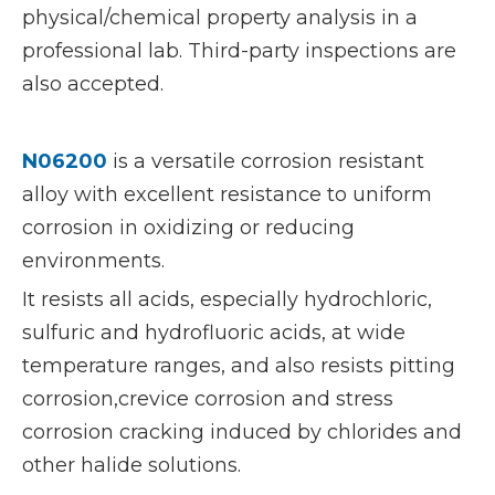
physical/chemical property analysis in a
professional lab. Third-party inspections are
also accepted.
N06200
is a versatile corrosion resistant
alloy with excellent resistance to uniform
corrosion in oxidizing or reducing
environments.
It resists all acids, especially hydrochloric,
sulfuric and hydrofluoric acids, at wide
temperature ranges, and also resists pitting
corrosion,crevice corrosion and stress
corrosion cracking induced by chlorides and
other halide solutions.