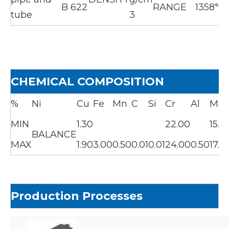
B 622
RANGE
1358℃
tube
3
CHEMICAL COMPOSITION
%
Ni
Cu
Fe
Mn
C
Si
Cr
Al
Mo
MIN
1.30
22.00
15.0
BALANCE
MAX
1.90
3.00
0.50
0.01
0.01
24.00
0.50
17.0
Production Processes