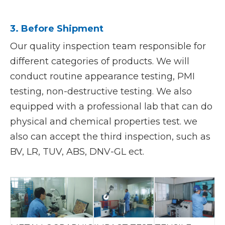
3. Before Shipment
Our quality inspection team responsible for
different categories of products. We will
conduct routine appearance testing, PMI
testing, non-destructive testing. We also
equipped with a professional lab that can do
physical and chemical properties test. we
also can accept the third inspection, such as
BV, LR, TUV, ABS, DNV-GL ect.