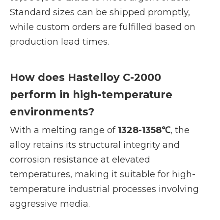
Standard sizes can be shipped promptly,
while custom orders are fulfilled based on
production lead times.
How does Hastelloy C-2000
perform in high-temperature
environments?
With a melting range of
1328-1358℃
, the
alloy retains its structural integrity and
corrosion resistance at elevated
temperatures, making it suitable for high-
temperature industrial processes involving
aggressive media.