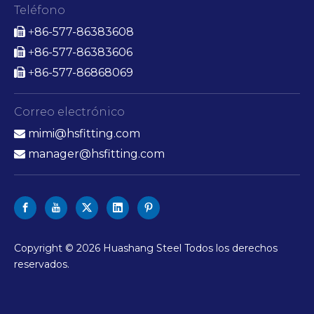
Teléfono
86-577-86383608

+
86-577-86383606

+
86-577-86868069

+
Correo electrónico
mimi@hsfitting.com

manager@hsfitting.com

Copyright ©
2026
Huashang Steel Todos los derechos
reservados.