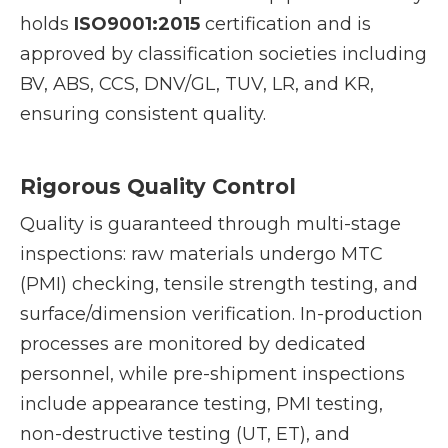
holds
ISO9001:2015
certification and is
approved by classification societies including
BV, ABS, CCS, DNV/GL, TUV, LR, and KR,
ensuring consistent quality.
Rigorous Quality Control
Quality is guaranteed through multi-stage
inspections: raw materials undergo MTC
(PMI) checking, tensile strength testing, and
surface/dimension verification. In-production
processes are monitored by dedicated
personnel, while pre-shipment inspections
include appearance testing, PMI testing,
non-destructive testing (UT, ET), and