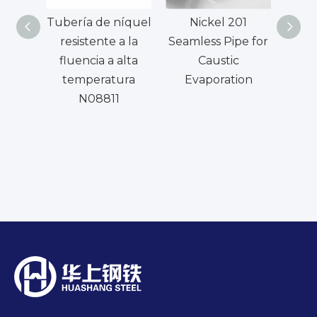
Tubería de níquel
Nickel 201
UNS
resistente a la
Seamless Pipe for
W. 
fluencia a alta
Caustic
T
temperatura
Evaporation
c
N08811
aleac
de 
par