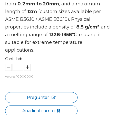
from
0.2mm to 20mm
, and a maximum
length of
12m
(custom sizes available per
ASME B36.10 / ASME B36.19). Physical
properties include a density of
8.5 g/cm³
and
a melting range of
1328-1358℃
, making it
suitable for extreme temperature
applications.
Cantidad:
valores
10000000
Preguntar
Añadir al carrito