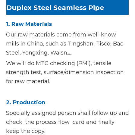
Duplex Steel Seamless Pipe
1. Raw Materials
Our raw materials come from well-know
mills in China, such as Tingshan, Tisco, Bao
Steel, Yongxing, Walsn.....
We will do MTC checking (PMI), tensile
strength test, surface/dimension inspection
for raw material.
2. Production
Specially assigned person shall follow up and
check the process flow card and finally
keep the copy.