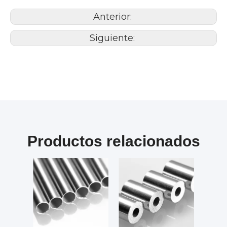
Anterior:
Siguiente:
Productos relacionados