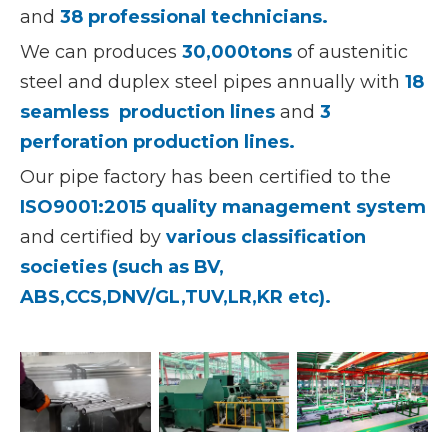
and
38 professional technicians.
We can produces
30,000tons
of austenitic
steel and duplex steel pipes annually with
18
seamless production lines
and
3
perforation production lines.
Our pipe factory has been certified to the
ISO9001:2015 quality management system
and certified by
various classification
societies (such as BV,
ABS,CCS,DNV/GL,TUV,LR,KR etc).