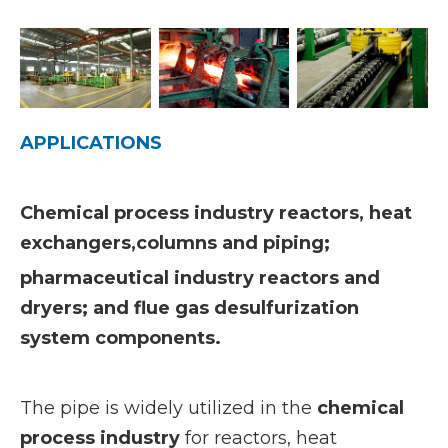
APPLICATIONS
Chemical process industry reactors, heat
exchangers,columns and piping;
pharmaceutical industry reactors and
dryers; and flue gas desulfurization
system components.
The pipe is widely utilized in the
chemical
process industry
for reactors, heat