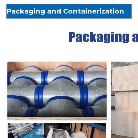
Packaging and Containerization