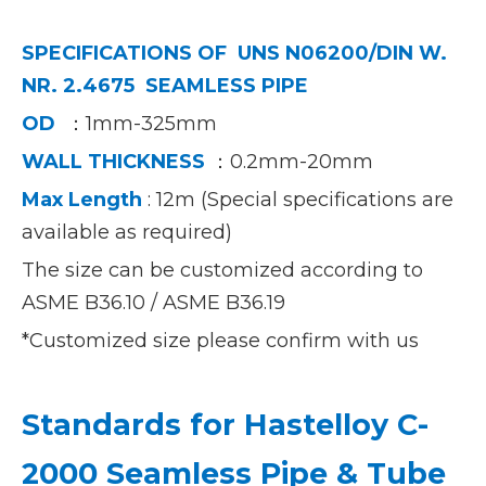
SPECIFICATIONS OF
UNS N06200/DIN W.
NR. 2.4675 SEAMLESS PIPE
OD
：1mm-325mm
WALL THIC
KNESS
：0.2mm-20mm
Max Length
: 12m (Special specifications are
available as required)
The size can be customized according to
ASME B36.10 / ASME B36.19
*Customized size please confirm with us
Standards for Hastelloy C-
2000 Seamless Pipe & Tube