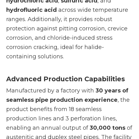
hydrochloric acid
,
sulfuric acid
, and
hydrofluoric acid
across wide temperature
ranges. Additionally, it provides robust
protection against pitting corrosion, crevice
corrosion, and chloride-induced stress
corrosion cracking, ideal for halide-
containing solutions.
Advanced Production Capabilities
Manufactured by a factory with
30 years of
seamless pipe production experience
, the
product benefits from 18 seamless
production lines and 3 perforation lines,
enabling an annual output of
30,000 tons
of
austenitic and duplex steel pipes. The facility