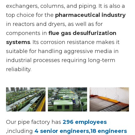
exchangers, columns, and piping. It is also a
top choice for the
pharmaceutical industry
in reactors and dryers, as well as for
components in
flue gas desulfurization
systems
. Its corrosion resistance makes it
suitable for handling aggressive media in
industrial processes requiring long-term
reliability.
Our pipe factory has
296 employees
,including
4 senior engineers,18 engineers