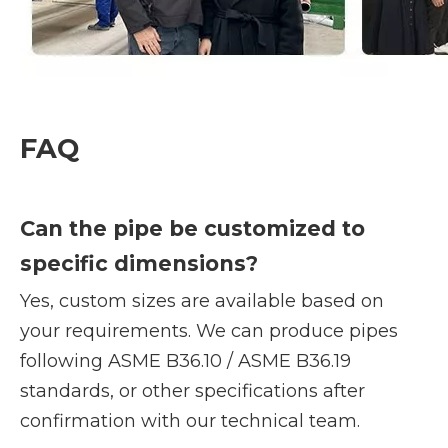
FAQ
Can the pipe be customized to
specific dimensions?
Yes, custom sizes are available based on
your requirements. We can produce pipes
following ASME B36.10 / ASME B36.19
standards, or other specifications after
confirmation with our technical team.