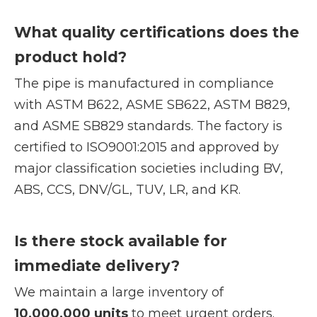
What quality certifications does the
product hold?
The pipe is manufactured in compliance
with ASTM B622, ASME SB622, ASTM B829,
and ASME SB829 standards. The factory is
certified to ISO9001:2015 and approved by
major classification societies including BV,
ABS, CCS, DNV/GL, TUV, LR, and KR.
Is there stock available for
immediate delivery?
We maintain a large inventory of
10,000,000 units
to meet urgent orders.