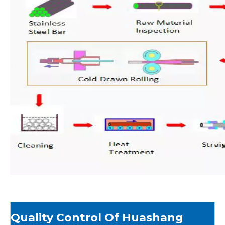
Quality Control Of Huashang