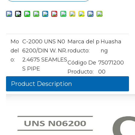
Mo
C-2000 UNS N0
Marca del p
Huasha
del
6200/DIN W. NR.
roducto:
ng
o:
2.4675 SEAMLES
Código De
75071200
S PIPE
Producto:
00
Product Description